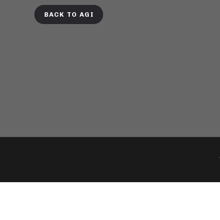
BACK TO AGI