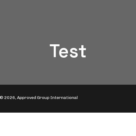
Test
© 2026, Approved Group International